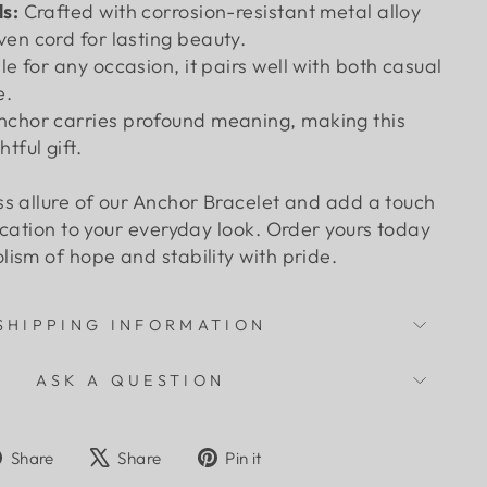
s:
Crafted with corrosion-resistant metal alloy
en cord for lasting beauty.
le for any occasion, it pairs well with both casual
e.
nchor carries profound meaning, making this
tful gift.
s allure of our Anchor Bracelet and add a touch
ication to your everyday look. Order yours today
ism of hope and stability with pride.
SHIPPING INFORMATION
ASK A QUESTION
Share
Tweet
Pin
Share
Share
Pin it
on
on
on