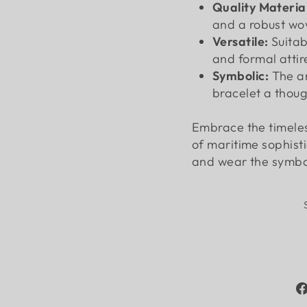
Quality Material
and a robust wov
Versatile:
Suitab
and formal attir
Symbolic:
The a
bracelet a though
Embrace the timeles
of maritime sophist
and wear the symbol