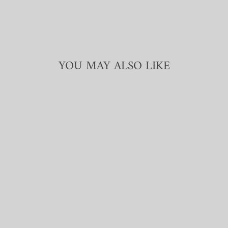
YOU MAY ALSO LIKE