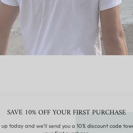
SAVE 10% OFF YOUR FIRST PURCHASE
 up today and we'll send you a 10% discount code to
your first purchase.