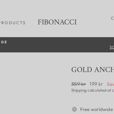
FIBONACCI
PRODUCTS
IGE
50
Pause
slideshow
GOLD ANC
Regular
Sale
359 kr
199 kr
Sav
price
price
Shipping
calculated at 
Free worldwide