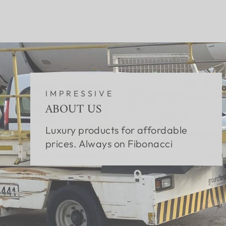
IMPRESSIVE
ABOUT US
Luxury products for affordable
prices. Always on Fibonacci