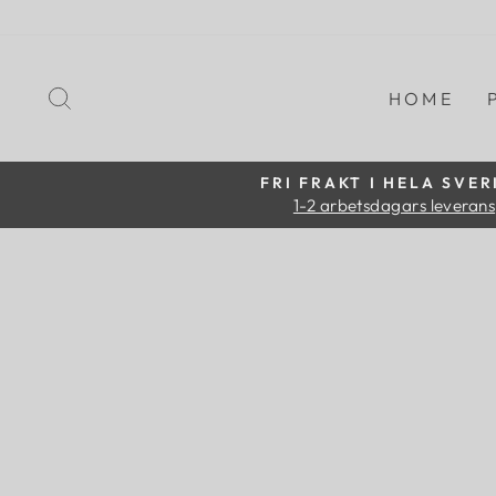
Skip
to
content
SEARCH
HOME
FRI FRAKT I HELA SVER
1-2 arbetsdagars leverans