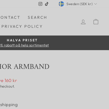
CURRENCY
Instagram
TikTok
Sweden (SEK kr)
CONTACT
SEARCH
LOG IN
CAR
PRIVACY POLICY
HALVA PRISET
% rabatt på hela sortimentet
HOR ARMBAND
e 160 kr
checkout.
 shipping