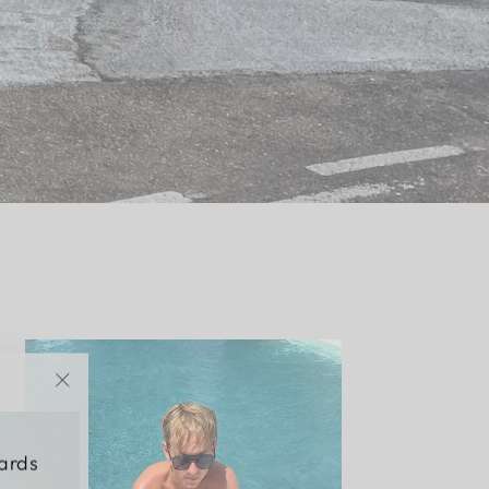
"Close
(esc)"
wards