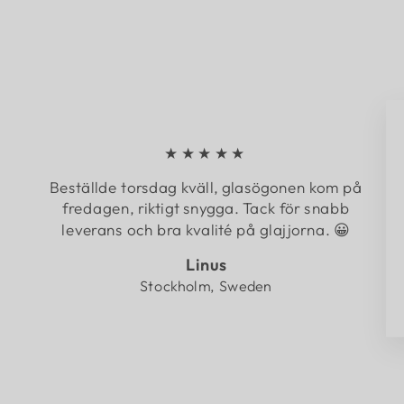
★★★★★
Beställde torsdag kväll, glasögonen kom på
fredagen, riktigt snygga. Tack för snabb
leverans och bra kvalité på glajjorna. 😀
Linus
Stockholm, Sweden