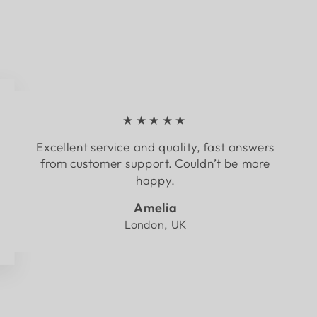
★★★★★
Excellent service and quality, fast answers
from customer support. Couldn’t be more
happy.
Amelia
London, UK