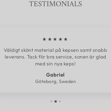
TESTIMONIALS
★★★★★
Väldigt skönt material på kepsen samt snabb
leverans. Tack för bra service, sonen är glad
med sin nya keps!
Gabriel
Göteborg, Sweden