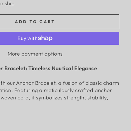
to ship
ADD TO CART
More payment options
r Bracelet: Timeless Nautical Elegance
ith our Anchor Bracelet, a fusion of classic charm
ation. Featuring a meticulously crafted anchor
oven cord, it symbolizes strength, stability,