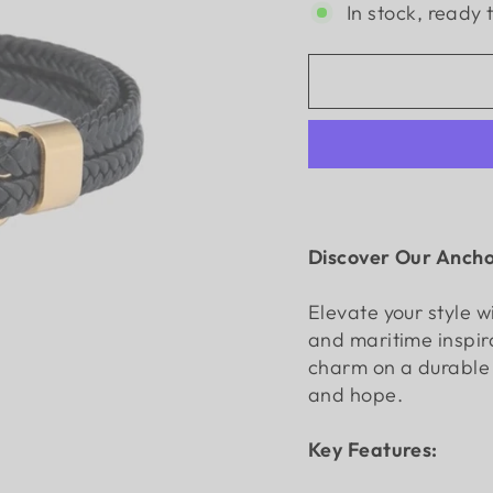
In stock, ready 
Discover Our Ancho
Elevate your style w
and maritime inspir
charm on a durable w
and hope.
Key Features: